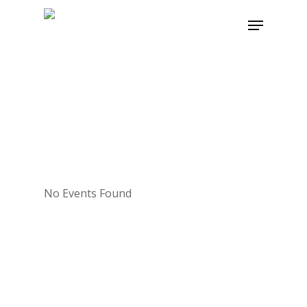
Skip
Menu
to
main
content
No Events Found