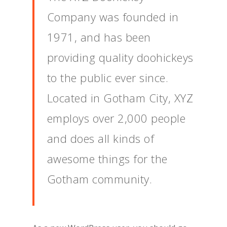
Company was founded in
1971, and has been
providing quality doohickeys
to the public ever since.
Located in Gotham City, XYZ
employs over 2,000 people
and does all kinds of
awesome things for the
Gotham community.