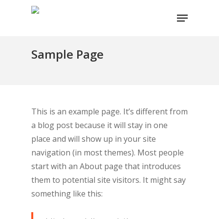
Skip
Menu
to
main
content
Sample Page
This is an example page. It’s different from
a blog post because it will stay in one
place and will show up in your site
navigation (in most themes). Most people
start with an About page that introduces
them to potential site visitors. It might say
something like this: