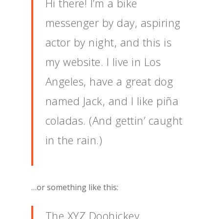
Hi there! I’m a bike
messenger by day, aspiring
actor by night, and this is
my website. I live in Los
Angeles, have a great dog
named Jack, and I like piña
coladas. (And gettin’ caught
in the rain.)
…or something like this:
The XYZ Doohickey