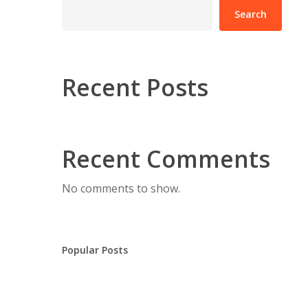
Search
Recent Posts
Recent Comments
No comments to show.
Popular Posts