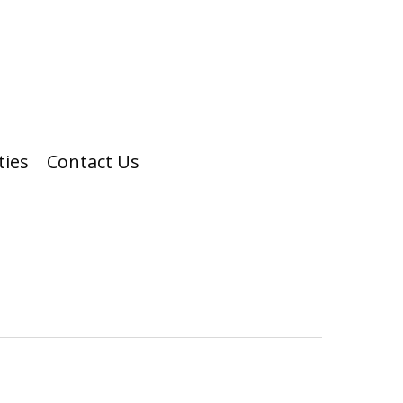
ties
Contact Us