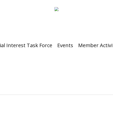
ial Interest Task Force
Events
Member Activi