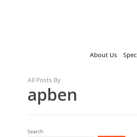
Skip
to
main
content
About Us
Spec
All Posts By
apben
Search