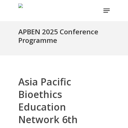
Skip
Menu
to
main
content
APBEN 2025 Conference
Programme
Asia Pacific
Bioethics
Education
Network 6th