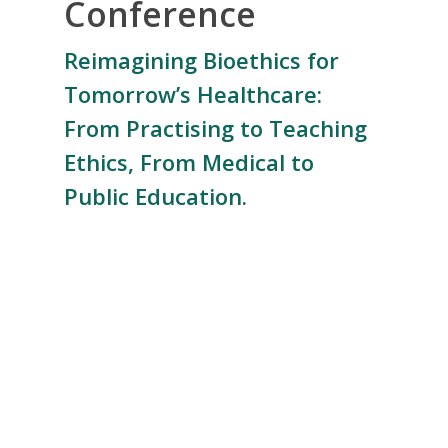
Conference
Reimagining Bioethics for
Tomorrow’s Healthcare:
From Practising to Teaching
Ethics, From Medical to
Public Education.